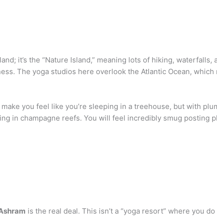
land; it’s the “Nature Island,” meaning lots of hiking, waterfalls
ness. The yoga studios here overlook the Atlantic Ocean, which
at make you feel like you’re sleeping in a treehouse, but with p
eling in champagne reefs. You will feel incredibly smug posting p
 Ashram
is the real deal. This isn’t a “yoga resort” where you do