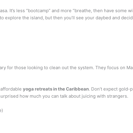
sa. It’s less “bootcamp” and more “breathe, then have some win
an to explore the island, but then you’ll see your daybed and deci
ary for those looking to clean out the system. They focus on Ma
 affordable
yoga retreats in the Caribbean
. Don’t expect gold-
surprised how much you can talk about juicing with strangers.
e)