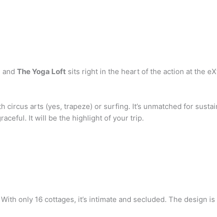
, and
The Yoga Loft
sits right in the heart of the action at the e
 circus arts (yes, trapeze) or surfing. It’s unmatched for susta
aceful. It will be the highlight of your trip.
 With only 16 cottages, it’s intimate and secluded. The design is