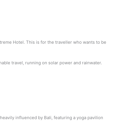
Xtreme Hotel. This is for the traveller who wants to be
inable travel, running on solar power and rainwater.
 heavily influenced by Bali, featuring a yoga pavilion