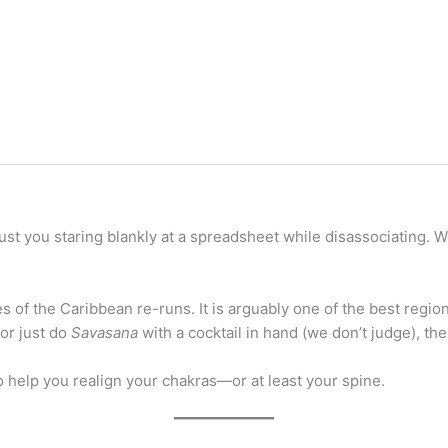
just you staring blankly at a spreadsheet while disassociating. W
 of the Caribbean re-runs. It is arguably one of the best regio
 or just do
Savasana
with a cocktail in hand (we don’t judge), the
o help you realign your chakras—or at least your spine.