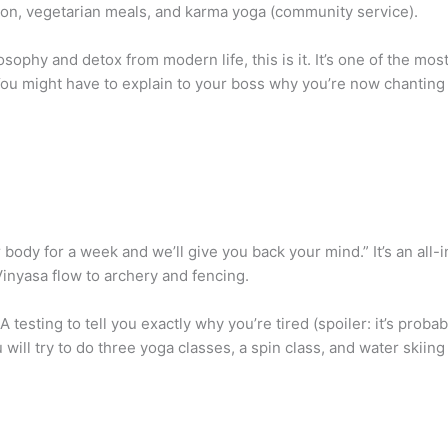
tion, vegetarian meals, and karma yoga (community service).
sophy and detox from modern life, this is it. It’s one of the mos
You might have to explain to your boss why you’re now chanting
body for a week and we’ll give you back your mind.” It’s an all-i
inyasa flow to archery and fencing.
ting to tell you exactly why you’re tired (spoiler: it’s probably
ill try to do three yoga classes, a spin class, and water skiing 