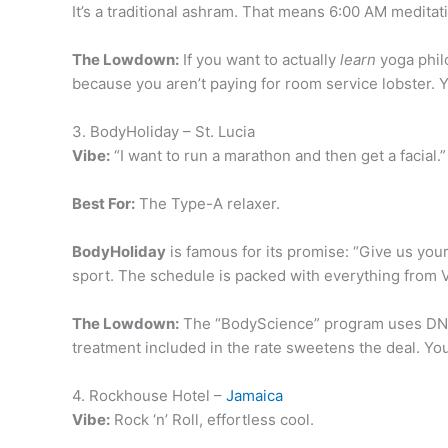
It’s a traditional ashram. That means 6:00 AM medita
The Lowdown:
If you want to actually
learn
yoga philo
because you aren’t paying for room service lobster. 
3. BodyHoliday – St. Lucia
Vibe:
“I want to run a marathon and then get a facial.”
Best For:
The Type-A relaxer.
BodyHoliday
is famous for its promise: “Give us your 
sport. The schedule is packed with everything from V
The Lowdown:
The “BodyScience” program uses DNA tes
treatment included in the rate sweetens the deal. You w
4. Rockhouse Hotel –
Jamaica
Vibe:
Rock ‘n’ Roll, effortless cool.