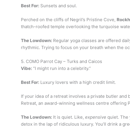
Best For:
Sunsets and soul.
Perched on the cliffs of Negril’s Pristine Cove,
Rockh
thatch-roofed temple overlooking the turquoise wate
The Lowdown:
Regular yoga classes are offered daily
rhythmic. Trying to focus on your breath when the 
5. COMO Parrot Cay – Turks and Caicos
Vibe:
“I might run into a celebrity.”
Best For:
Luxury lovers with a high credit limit.
If your idea of a retreat involves a private butler an
Retreat, an award-winning wellness centre offering P
The Lowdown:
It is quiet. Like,
expensive
quiet. The 
detox in the lap of ridiculous luxury. You’ll drink a gr