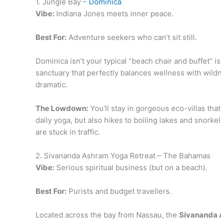
1. Jungle Bay –
Dominica
Vibe:
Indiana Jones meets inner peace.
Best For:
Adventure seekers who can’t sit still.
Dominica isn’t your typical “beach chair and buffet” is
sanctuary that perfectly balances wellness with wild
dramatic.
The Lowdown:
You’ll stay in gorgeous eco-villas th
daily yoga, but also hikes to boiling lakes and snork
are stuck in traffic.
2. Sivananda Ashram Yoga Retreat – The Bahamas
Vibe:
Serious spiritual business (but on a beach).
Best For:
Purists and budget travellers.
Located across the bay from Nassau, the
Sivananda