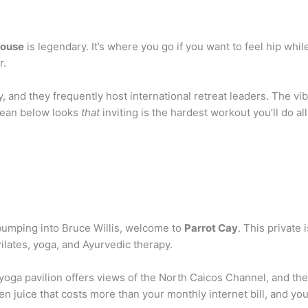
ouse
is legendary. It’s where you go if you want to feel hip whi
r.
, and they frequently host international retreat leaders. The vib
ocean below looks
that
inviting is the hardest workout you’ll do al
d bumping into Bruce Willis, welcome to
Parrot Cay
. This privat
ilates, yoga, and Ayurvedic therapy.
yoga pavilion offers views of the North Caicos Channel, and the 
een juice that costs more than your monthly internet bill, and you’