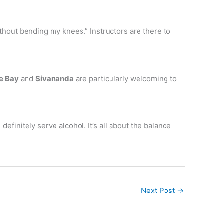
without bending my knees.” Instructors are there to
e Bay
and
Sivananda
are particularly welcoming to
efinitely serve alcohol. It’s all about the balance
Next Post
→