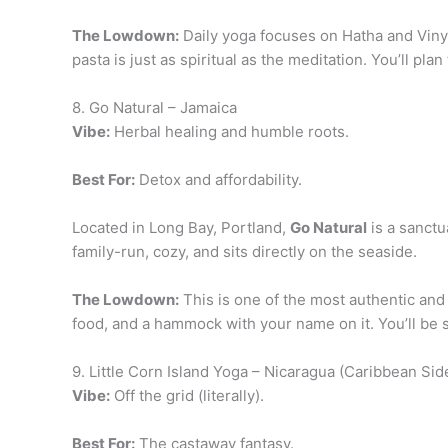
The Lowdown:
Daily yoga focuses on Hatha and Vinya
pasta is just as spiritual as the meditation. You’ll pl
8. Go Natural – Jamaica
Vibe:
Herbal healing and humble roots.
Best For:
Detox and affordability.
Located in Long Bay, Portland,
Go Natural
is a sanctu
family-run, cozy, and sits directly on the seaside.
The Lowdown:
This is one of the most authentic and
food, and a hammock with your name on it. You’ll be 
9. Little Corn Island Yoga – Nicaragua (Caribbean Sid
Vibe:
Off the grid (literally).
Best For:
The castaway fantasy.