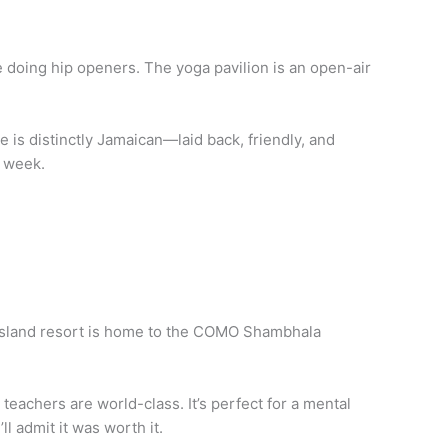
le doing hip openers. The yoga pavilion is an open-air
e is distinctly Jamaican—laid back, friendly, and
l week.
e island resort is home to the COMO Shambhala
teachers are world-class. It’s perfect for a mental
ll admit it was worth it.