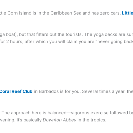
ittle Corn Island is in the Caribbean Sea and has zero cars.
Littl
nga boat), but that filters out the tourists. The yoga decks are su
 for 2 hours, after which you will claim you are “never going back 
Coral Reef Club
in Barbados is for you. Several times a year, t
ns. The approach here is balanced—vigorous exercise followed by 
vening. It’s basically
Downton Abbey
in the tropics.