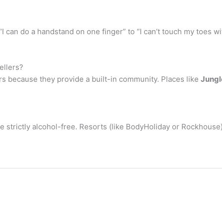
m “I can do a handstand on one finger” to “I can’t touch my toes 
ellers?
lers because they provide a built-in community. Places like
Jungl
strictly alcohol-free. Resorts (like BodyHoliday or Rockhouse) d