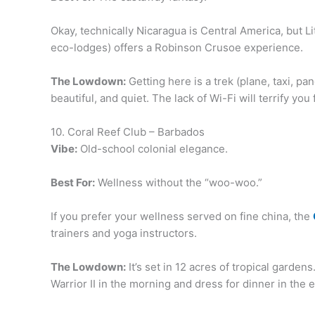
Okay, technically Nicaragua is Central America, but L
eco-lodges) offers a Robinson Crusoe experience.
The Lowdown:
Getting here is a trek (plane, taxi, pa
beautiful, and quiet. The lack of Wi-Fi will terrify you
10. Coral Reef Club – Barbados
Vibe:
Old-school colonial elegance.
Best For:
Wellness without the “woo-woo.”
If you prefer your wellness served on fine china, the
trainers and yoga instructors.
The Lowdown:
It’s set in 12 acres of tropical garde
Warrior II in the morning and dress for dinner in the e