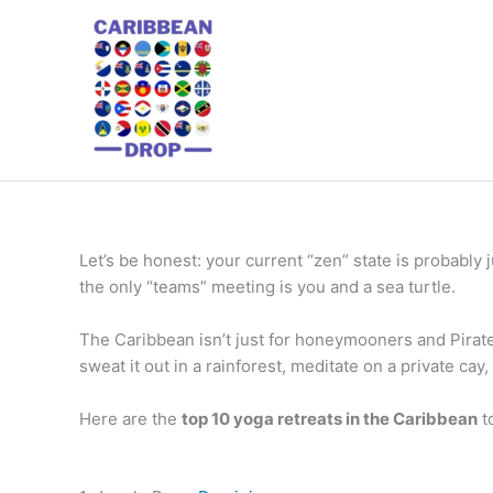
Skip
to
content
Let’s be honest: your current “zen” state is probably 
the only “teams” meeting is you and a sea turtle.
The Caribbean isn’t just for honeymooners and Pirates
sweat it out in a rainforest, meditate on a private cay,
Here are the
top 10 yoga retreats in the Caribbean
t