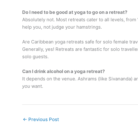
Do I need to be good at yoga to go on a retreat?
Absolutely not. Most retreats cater to all levels, fro
help you, not judge your hamstrings.
Are Caribbean yoga retreats safe for solo female trav
Generally, yes! Retreats are fantastic for solo travel
solo guests.
Can I drink alcohol on a yoga retreat?
It depends on the venue. Ashrams (like Sivananda) are 
you
want.
←
Previous Post