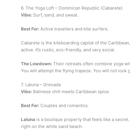
6. The Yoga Loft – Dominican Republic (Cabarete)
Vibe:
Surf, sand, and sweat.
Best For:
Active travellers and kite surfers.
Cabarete is the kiteboarding capital of the Caribbean
active. It’s rustic, eco-friendly, and very social.
The Lowdown:
Their retreats often combine yoga with
You will attempt the flying trapeze. You will not look gr
7. Laluna – Grenada
Vibe:
Balinese chill meets Caribbean spice.
Best For:
Couples and romantics.
Laluna
is a boutique property that feels like a secret.
right on the white sand beach.