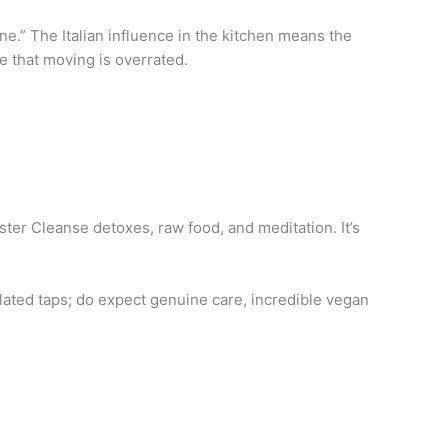
e.” The Italian influence in the kitchen means the
de that moving is overrated.
ster Cleanse detoxes, raw food, and meditation. It’s
plated taps; do expect genuine care, incredible vegan