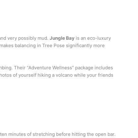
, and very possibly mud.
Jungle Bay
is an eco-luxury
 makes balancing in Tree Pose significantly more
lumbing. Their “Adventure Wellness” package includes
hotos of yourself hiking a volcano while your friends
 ten minutes of stretching before hitting the open bar.