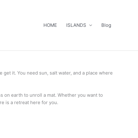
HOME
ISLANDS
Blog
e get it. You need sun, salt water, and a place where
ns on earth to unroll a mat. Whether you want to
re is a retreat here for you.