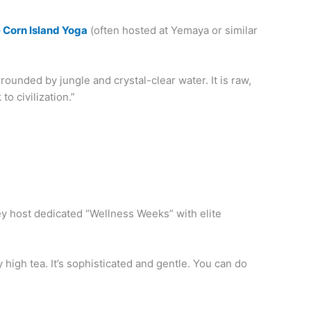
e Corn Island Yoga
(often hosted at Yemaya or similar
rrounded by jungle and crystal-clear water. It is raw,
to civilization.”
hey host dedicated “Wellness Weeks” with elite
high tea. It’s sophisticated and gentle. You can do