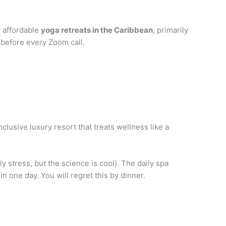
t affordable
yoga retreats in the Caribbean
, primarily
 before every Zoom call.
nclusive luxury resort that treats wellness like a
 stress, but the science is cool). The daily spa
in one day. You will regret this by dinner.